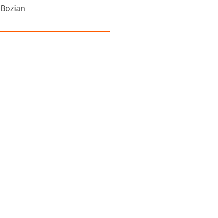
 Bozian