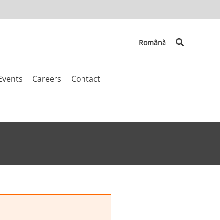
Search
Română
Events
Careers
Contact