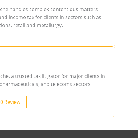
ache handles complex contentious matters
and income tax for clients in sectors such as
ons, retail and metallurgy.
he, a trusted tax litigator for major clients in
, pharmaceuticals, and telecoms sectors.
00 Review