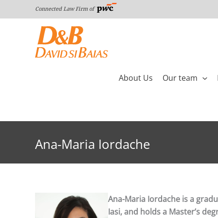
Skip
Connected Law Firm of
to
content
About Us
Our team
Ana-Maria Iordache
Ana-Maria Iordache is a gradua
Iasi, and holds a Master’s de