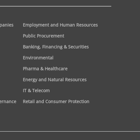
panies
Employment and Human Resources
Public Procurement
Banking, Financing & Securities
Environmental
Pharma & Healthcare
Energy and Natural Resources
IT & Telecom
vernance
Retail and Consumer Protection