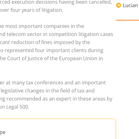
rced execution decisions having been cancelled,
Lucian
er four years of litigation.
he most important companies in the
nd telecom sector in competition litigation cases
ficant reduction of fines imposed by the
so represented four important clients during
e Court of Justice of the European Union in
rer at many tax conferences and an important
egislative changes in the field of tax and
ing recommended as an expert in these areas by
on Legal 500.
pe