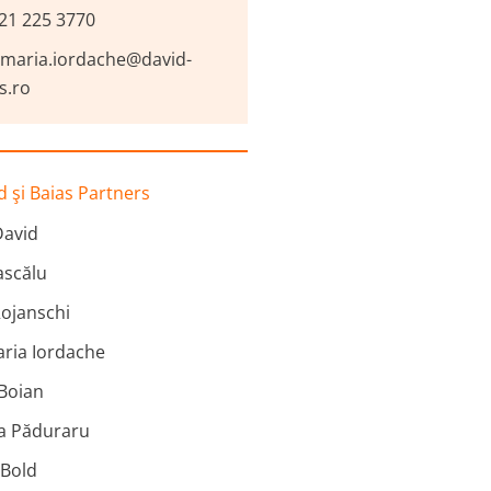
21 225 3770
-maria.iordache@david-
s.ro
 şi Baias Partners
David
scălu
ojanschi
ria Iordache
 Boian
na Păduraru
 Bold