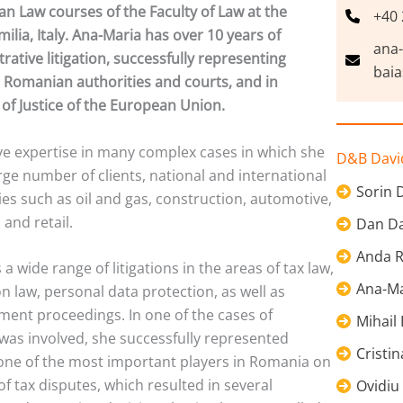
n Law courses of the Faculty of Law at the
+40 
lia, Italy. Ana-Maria has over 10 years of
ana
rative litigation, successfully representing
baia
 Romanian authorities and courts, and in
of Justice of the European Union.
ve expertise in many complex cases in which she
D&B David
arge number of clients, national and international
Sorin 
es such as oil and gas, construction, automotive,
and retail.
Dan Da
Anda R
a wide range of litigations in the areas of tax law,
Ana-Ma
n law, personal data protection, as well as
ment proceedings. In one of the cases of
Mihail
was involved, she successfully represented
Cristi
 one of the most important players in Romania on
of tax disputes, which resulted in several
Ovidiu