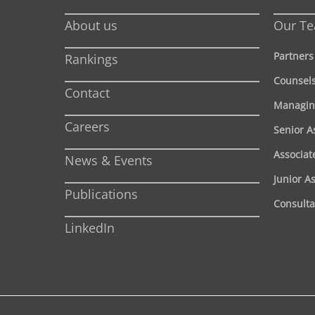
About us
Our T
Partners
Rankings
Counsel
Contact
Managin
Careers
Senior A
Associat
News & Events
Junior A
Publications
Consulta
LinkedIn