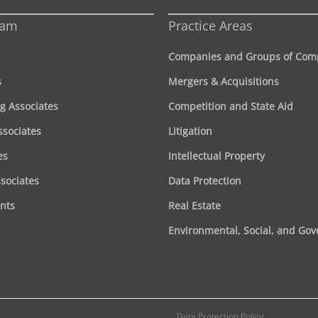
eam
Practice Areas
Companies and Groups of Com
s
Mergers & Acquisitions
g Associates
Competition and State Aid
ssociates
Litigation
es
Intellectual Property
ssociates
Data Protection
nts
Real Estate
Environmental, Social, and Go
Data Protection Policy