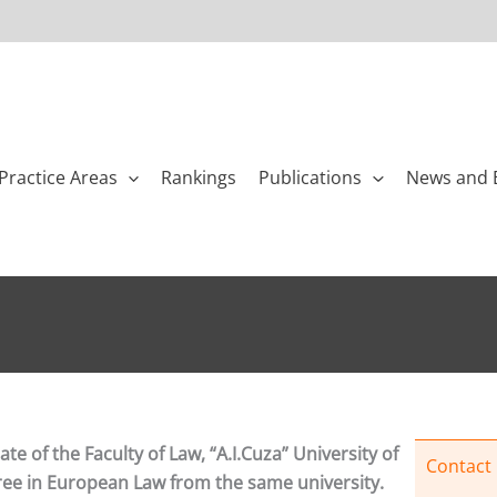
Practice Areas
Rankings
Publications
News and 
te of the Faculty of Law, “A.I.Cuza” University of
Contact
gree in European Law from the same university.