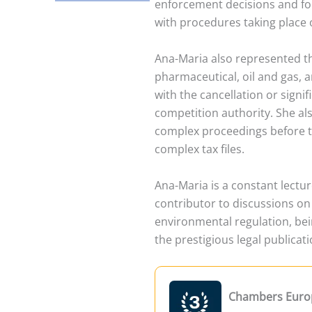
enforcement decisions and fo
with procedures taking place ov
Ana-Maria also represented t
pharmaceutical, oil and gas, a
with the cancellation or signi
competition authority. She al
complex proceedings before th
complex tax files.
Ana-Maria is a constant lectu
contributor to discussions on l
environmental regulation, be
the prestigious legal publicati
Chambers Euro