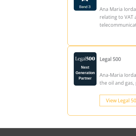
Ana Maria Iord
relating to VAT 
telecommunicati
Legal 500
Next
Generation
Ana-Maria Iordac
Partner
the oil and gas
View Legal 5