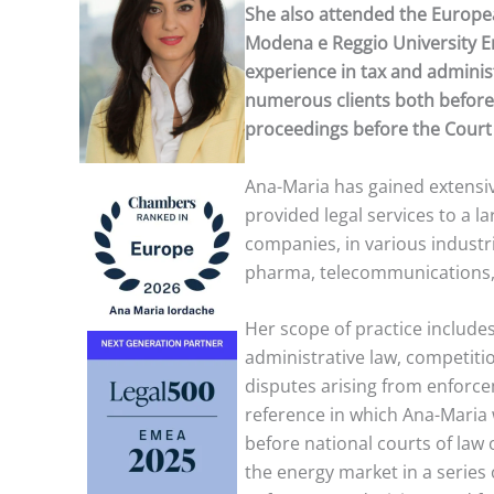
She also attended the Europea
Modena e Reggio University Emi
experience in tax and administ
numerous clients both before
proceedings before the Court 
Ana-Maria has gained extensi
provided legal services to a l
companies, in various industri
pharma, telecommunications, 
Her scope of practice includes 
administrative law, competitio
disputes arising from enforce
reference in which Ana-Maria 
before national courts of law
the energy market in a series 