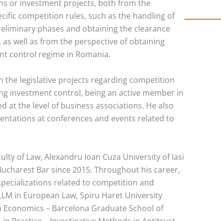
ons or investment projects, both from the
cific competition rules, such as the handling of
preliminary phases and obtaining the clearance
 as well as from the perspective of obtaining
nt control regime in Romania.
in the legislative projects regarding competition
ding investment control, being an active member in
 at the level of business associations. He also
sentations at conferences and events related to
culty of Law, Alexandru Ioan Cuza University of Iasi
ucharest Bar since 2015. Throughout his career,
pecializations related to competition and
 LLM in European Law, Spiru Haret University
n Economics – Barcelona Graduate School of
n Practice – Investigative Methods in Antitrust –