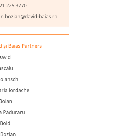
21 225 3770
an.bozian@david-baias.ro
 şi Baias Partners
David
scălu
ojanschi
ria Iordache
 Boian
na Păduraru
 Bold
 Bozian