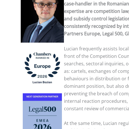
case-handler in the Romanian 
expertise are competition law,
and subsidy control legislatio
consistently recognized by in
Partners Europe, Legal 500, 
Lucian frequently assists local
front of the Competition Counc
searches, sectoral inquiries, 
as: cartels, exchanges of compe
behaviours in distribution or f
dominant position, but also 
preventing the breach of com
internal reaction procedures,
constant review of commercial
At the same time, Lucian regula