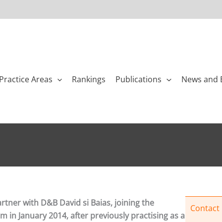
Practice Areas
Rankings
Publications
News and 
artner with D&B David si Baias, joining the
Contact
 in January 2014, after previously practising as a