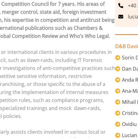
Competition Council for 7 years. His areas of
+40 
 merger control, state aid, foreign investment
luci
n, his expertise in competition and antitrust being
ternational publications such as Chambers &
Global Competition Review and Who’s Who Legal.
D&B David
 or international clients in various procedures in
Sorin 
il, such as dawn-raids, including IT Forensic
or investigations of anti-competitive practices such
Dan Da
titive sensitive information, restrictive
Anda R
ranchising, or those specific to the abuse of a
Ana-Ma
during the implementation of internal measures
petition rules, such as compliance programs,
Mihail
 specialized trainings and mock dawn-raids,
Cristi
 policies.
Ovidiu
rly assists clients involved in various local or
Lucian