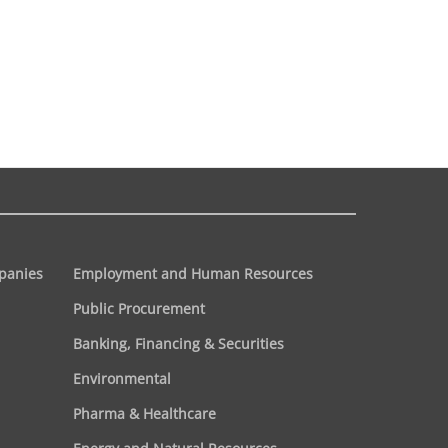
panies
Employment and Human Resources
Public Procurement
Banking, Financing & Securities
Environmental
Pharma & Healthcare