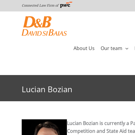
Skip
Connected Law Firm of
to
content
About Us
Our team
Lucian Bozian
Lucian Bozian is currently a P
Competition and State Aid team