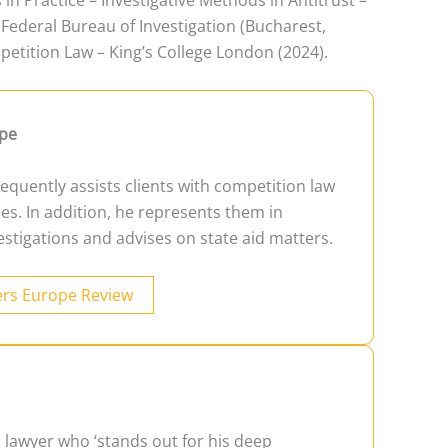
Federal Bureau of Investigation (Bucharest,
etition Law – King’s College London (2024).
pe
equently assists clients with competition law
es. In addition, he represents them in
estigations and advises on state aid matters.
rs Europe Review
a lawyer who ‘stands out for his deep