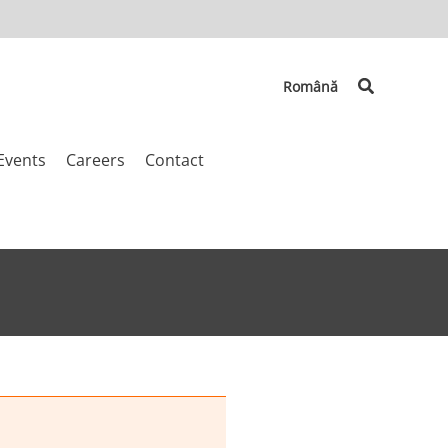
Search
Română
Events
Careers
Contact