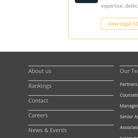
expertise, dedic
View Legal 5
About us
Our T
Partners
Rankings
Counsel
Contact
Managin
Careers
Senior A
Associat
News & Events