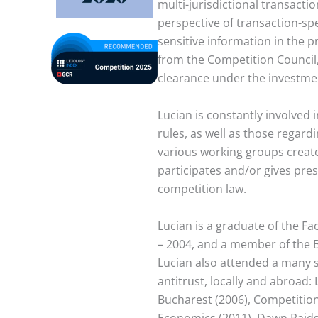
multi-jurisdictional transacti
perspective of transaction-spe
sensitive information in the 
from the Competition Council,
clearance under the investme
Lucian is constantly involved 
rules, as well as those regar
various working groups created
participates and/or gives pre
competition law.
Lucian is a graduate of the Fa
– 2004, and a member of the B
Lucian also attended a many s
antitrust, locally and abroad:
Bucharest (2006), Competitio
Economics (2011), Dawn Raids i