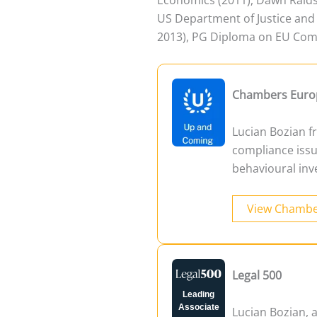
US Department of Justice and 
2013), PG Diploma on EU Comp
Chambers Euro
Lucian Bozian fr
compliance issu
behavioural inv
View Chambe
Legal 500
Leading
Associate
Lucian Bozian, 