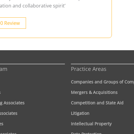
ation and collaborative spirit’
00 Review
eam
Practice Areas
Companies and Groups of Com
s
Mergers & Acquisitions
g Associates
Competition and State Aid
ssociates
Litigation
es
Intellectual Property