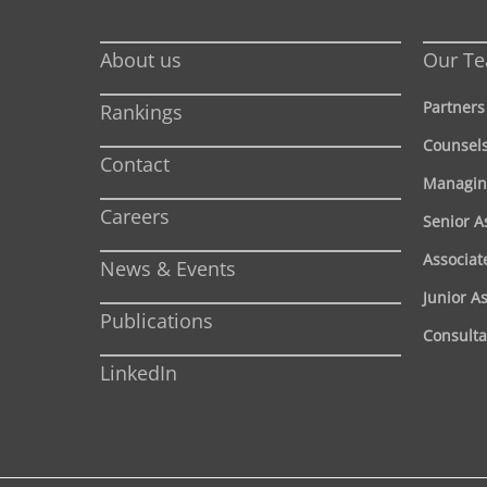
About us
Our T
Partners
Rankings
Counsel
Contact
Managin
Careers
Senior A
Associat
News & Events
Junior A
Publications
Consulta
LinkedIn