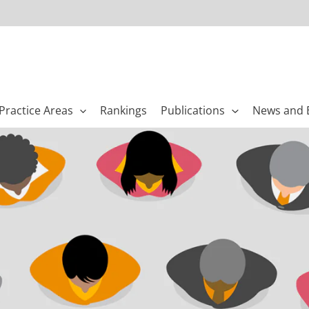
Practice Areas
Rankings
Publications
News and 