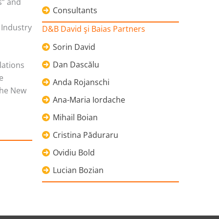
s” and
Consultants
 Industry
D&B David şi Baias Partners
Sorin David
Dan Dascălu
lations
e
Anda Rojanschi
the New
Ana-Maria Iordache
Mihail Boian
Cristina Păduraru
Ovidiu Bold
Lucian Bozian