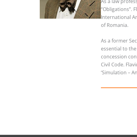
As a law profes
“Obligations”. 
International A
of Romania.
As a former Secr
essential to th
concession cont
Civil Code. Fla
‘Simulation – A