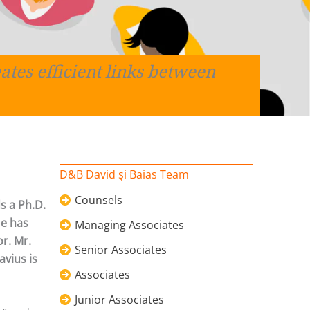
ates efficient links between
D&B David şi Baias Team
Counsels
s a Ph.D.
He has
Managing Associates
or. Mr.
Senior Associates
avius is
Associates
Junior Associates