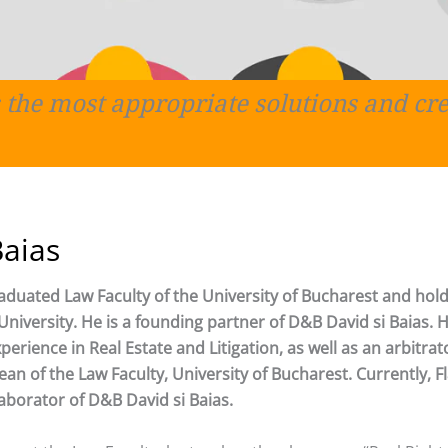
 the most appropriate solutions and cre
Baias
raduated Law Faculty of the University of Bucharest and hold
niversity. He is a founding partner of D&B David si Baias. 
erience in Real Estate and Litigation, as well as an arbitrat
an of the Law Faculty, University of Bucharest. Currently, Fl
laborator of D&B David si Baias.