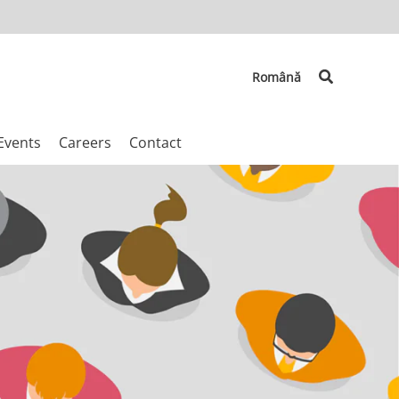
Search
Română
Events
Careers
Contact