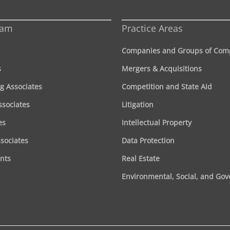
eam
Practice Areas
Companies and Groups of Com
s
Mergers & Acquisitions
g Associates
Competition and State Aid
ssociates
Litigation
es
Intellectual Property
ssociates
Data Protection
nts
Real Estate
Environmental, Social, and Go