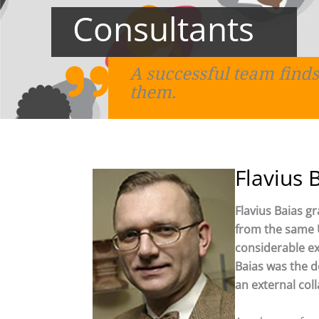
Consultants
A successful team finds
them.
Flavius 
Flavius Baias g
from the same U
considerable exp
Baias was the de
an external col