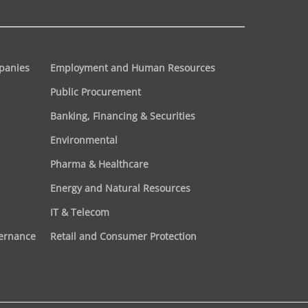
panies
Employment and Human Resources
Public Procurement
Banking, Financing & Securities
Environmental
Pharma & Healthcare
Energy and Natural Resources
IT & Telecom
vernance
Retail and Consumer Protection