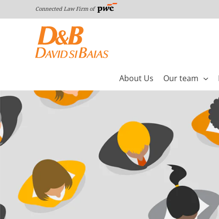
Skip
Connected Law Firm of
to
content
About Us
Our team