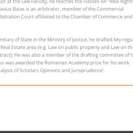
sor at the Law Faculty, he teaches the classes on “Real Right
Flavius Baias is an arbitrator, member of the Commercial
rbitration Court affiliated to the Chamber of Commerce and
etary of State in the Ministry of Justice, he drafted key regu
e Real Estate area (e.g. Law on public property and Law on th
ract). He was also a member of the drafting committee of 
vius was awarded the Romanian Academy prize for his work
nalysis of Scholars Opinions and Jurisprudence’.