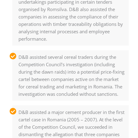
undertakings participating in certain tenders
organised by Romsilva. D&B also assisted the
companies in assessing the compliance of their
operations with timber traceability obligations by
analysing internal processes and employee
performance.
D&B assisted several cereal traders during the
Competition Council’s investigation (including
during the dawn raids) into a potential price-fixing
cartel between companies active on the market
for cereal trading and marketing in Romania. The
investigation was concluded without sanctions.
D&B assisted a major cement producer in the first
cartel case in Romania (2005 – 2007). At the level
of the Competition Council, we succeeded in
dismantling the allegation that three companies