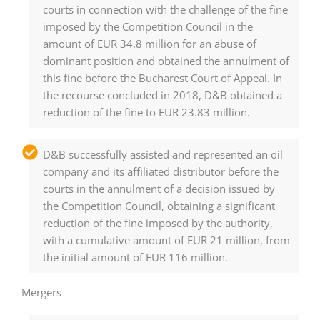
courts in connection with the challenge of the fine
imposed by the Competition Council in the
amount of EUR 34.8 million for an abuse of
dominant position and obtained the annulment of
this fine before the Bucharest Court of Appeal. In
the recourse concluded in 2018, D&B obtained a
reduction of the fine to EUR 23.83 million.
D&B successfully assisted and represented an oil
company and its affiliated distributor before the
courts in the annulment of a decision issued by
the Competition Council, obtaining a significant
reduction of the fine imposed by the authority,
with a cumulative amount of EUR 21 million, from
the initial amount of EUR 116 million.
Mergers