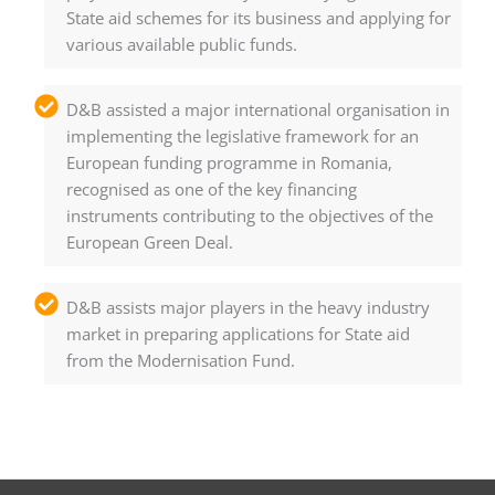
State aid schemes for its business and applying for
various available public funds.
D&B assisted a major international organisation in
implementing the legislative framework for an
European funding programme in Romania,
recognised as one of the key financing
instruments contributing to the objectives of the
European Green Deal.
D&B assists major players in the heavy industry
market in preparing applications for State aid
from the Modernisation Fund.