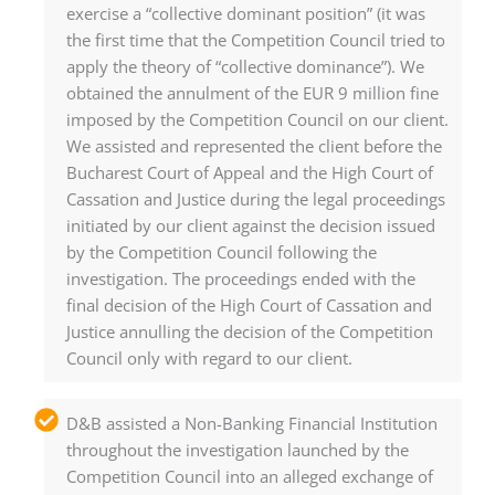
exercise a “collective dominant position” (it was
the first time that the Competition Council tried to
apply the theory of “collective dominance”). We
obtained the annulment of the EUR 9 million fine
imposed by the Competition Council on our client.
We assisted and represented the client before the
Bucharest Court of Appeal and the High Court of
Cassation and Justice during the legal proceedings
initiated by our client against the decision issued
by the Competition Council following the
investigation. The proceedings ended with the
final decision of the High Court of Cassation and
Justice annulling the decision of the Competition
Council only with regard to our client.
D&B assisted a Non-Banking Financial Institution
throughout the investigation launched by the
Competition Council into an alleged exchange of