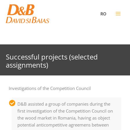
Skip
to
RO
content
Successful projects (selected
assignments)
Investigations of the Competition Council
D&B assisted a group of companies during the
first investigation of the Competition Council on
the wood market in Romania, having as object
potential anticompetitive agreemens between