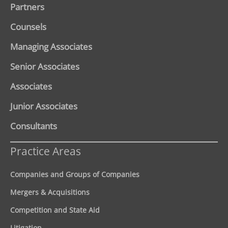
Partners
Counsels
Managing Associates
Senior Associates
Associates
Junior Associates
Consultants
Practice Areas
Companies and Groups of Companies
Mergers & Acquisitions
Competition and State Aid
Litigation