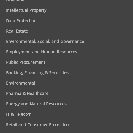
Intellectual Property
Data Protection
Real Estate
Environmental, Social, and Governance
Employment and Human Resources
Public Procurement
Banking, Financing & Securities
Environmental
Pharma & Healthcare
Energy and Natural Resources
IT & Telecom
Retail and Consumer Protection