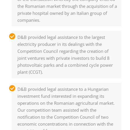
the Romanian market through the acquisition of a
private hospital owned by an Italian group of
companies.
D&B provided legal assistance to the largest
electricity producer in its dealings with the
Competition Council regarding the creation of
joint ventures with private investors to build 8
photovoltaic parks and a combined cycle power
plant (CCGT).
D&B provided legal assistance to a Hungarian
investment fund interested in expanding its
operations on the Romanian agricultural market.
Our competition team assisted with the
notification to the Competition Council of two
economic concentrations in connection with the