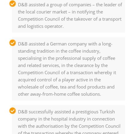
D&B assisted a group of companies – the leader of
the local courier market – in notifying the
Competition Council of the takeover of a transport
and logistics operator.
D&B assisted a German company with a long-
standing tradition in the coffee industry,
specialising in the professional supply of coffee
and related services, in the clearance by the
Competition Council of a transaction whereby it
acquired control of a player active in the
wholesale of coffee, tea and food products and
other away-from-home coffee solutions.
D&B successfully assisted a prestigious Turkish
company in the hospital industry in connection
with the authorisation by the Competition Council
of the transaction whereby the company entered