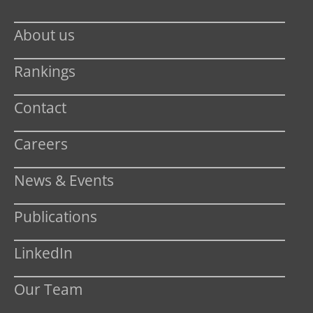
About us
Rankings
Contact
Careers
News & Events
Publications
LinkedIn
Our Team