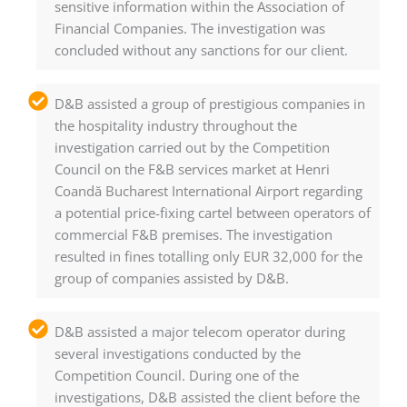
sensitive information within the Association of
Financial Companies. The investigation was
concluded without any sanctions for our client.
D&B assisted a group of prestigious companies in
the hospitality industry throughout the
investigation carried out by the Competition
Council on the F&B services market at Henri
Coandă Bucharest International Airport regarding
a potential price-fixing cartel between operators of
commercial F&B premises. The investigation
resulted in fines totalling only EUR 32,000 for the
group of companies assisted by D&B.
D&B assisted a major telecom operator during
several investigations conducted by the
Competition Council. During one of the
investigations, D&B assisted the client before the