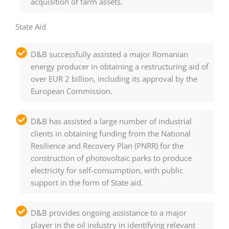
acquisition of farm assets.
State Aid
D&B successfully assisted a major Romanian
energy producer in obtaining a restructuring aid of
over EUR 2 billion, including its approval by the
European Commission.
D&B has assisted a large number of industrial
clients in obtaining funding from the National
Resilience and Recovery Plan (PNRR) for the
construction of photovoltaic parks to produce
electricity for self-consumption, with public
support in the form of State aid.
D&B provides ongoing assistance to a major
player in the oil industry in identifying relevant