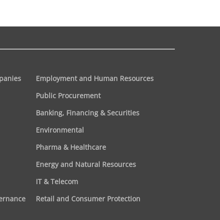
panies
Employment and Human Resources
Public Procurement
Banking, Financing & Securities
Environmental
Pharma & Healthcare
Energy and Natural Resources
IT & Telecom
vernance
Retail and Consumer Protection