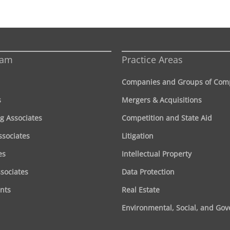
eam
Practice Areas
Companies and Groups of Com
s
Mergers & Acquisitions
g Associates
Competition and State Aid
ssociates
Litigation
es
Intellectual Property
ssociates
Data Protection
nts
Real Estate
Environmental, Social, and Go