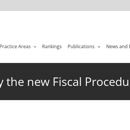
Practice Areas
Rankings
Publications
News and 
y the new Fiscal Proced