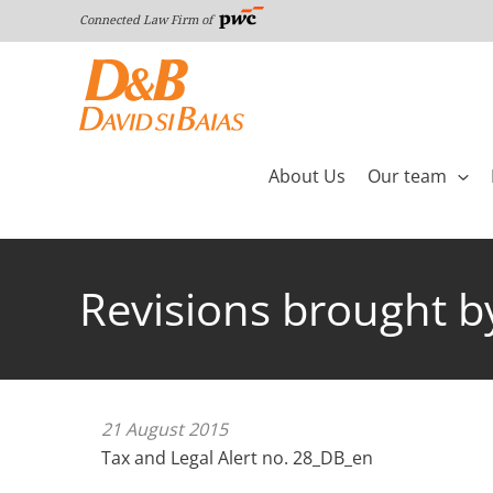
Skip
Connected Law Firm of
to
content
About Us
Our team
Revisions brought b
21 August 2015
Tax and Legal Alert no. 28_DB_en