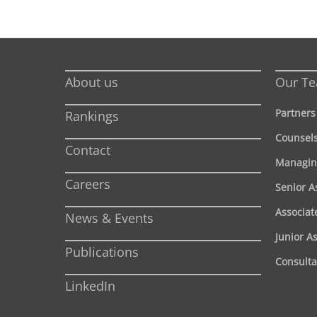
About us
Our T
Partners
Rankings
Counsel
Contact
Managin
Careers
Senior A
Associat
News & Events
Junior A
Publications
Consulta
LinkedIn