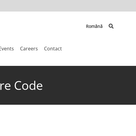
Search
Română
Events
Careers
Contact
ure Code