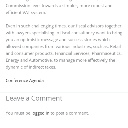
Commission level towards a simpler, more robust and
efficient VAT system.
Even in such challenging times, our fiscal advisors together
with lawyers specialising in fiscal consultancy want to bring
you an optimistic message and success stories which
allowed companies from various industries, such as: Retail
and consumer products, Financial Services, Pharmaceutics,
Energy and Automotive, to manage more effectively the
dynamic of indirect taxes.
Conference Agenda
Leave a Comment
You must be
logged in
to post a comment.