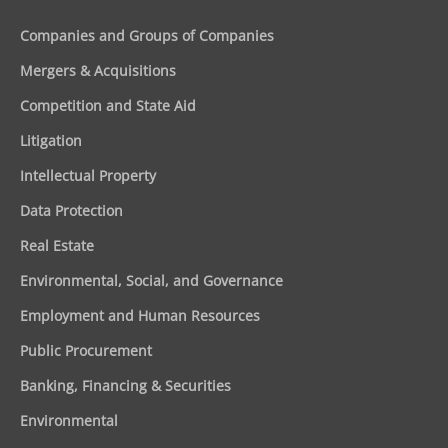
Companies and Groups of Companies
Mergers & Acquisitions
Competition and State Aid
Litigation
Intellectual Property
Data Protection
Real Estate
Environmental, Social, and Governance
Employment and Human Resources
Public Procurement
Banking, Financing & Securities
Environmental