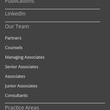
Publications
LinkedIn
Our Team
Partners
Counsels
Managing Associates
Senior Associates
Associates
Junior Associates
Consultants
Practice Areas