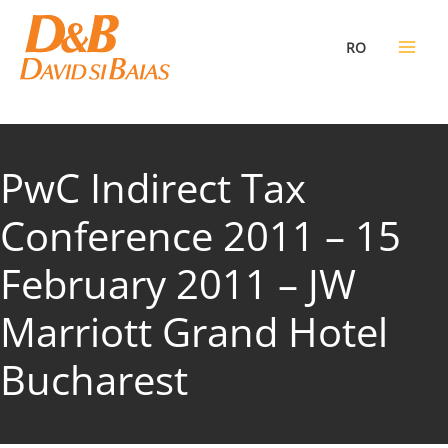
Skip
to
RO
content
PwC Indirect Tax
Conference 2011 – 15
February 2011 – JW
Marriott Grand Hotel
Bucharest