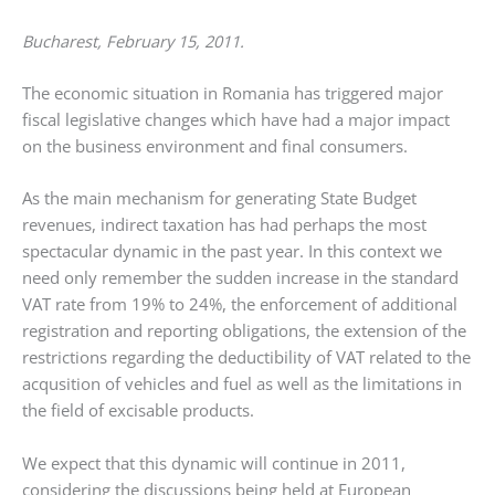
Bucharest, February 15, 2011.
The economic situation in Romania has triggered major
fiscal legislative changes which have had a major impact
on the business environment and final consumers.
As the main mechanism for generating State Budget
revenues, indirect taxation has had perhaps the most
spectacular dynamic in the past year. In this context we
need only remember the sudden increase in the standard
VAT rate from 19% to 24%, the enforcement of additional
registration and reporting obligations, the extension of the
restrictions regarding the deductibility of VAT related to the
acqusition of vehicles and fuel as well as the limitations in
the field of excisable products.
We expect that this dynamic will continue in 2011,
considering the discussions being held at European