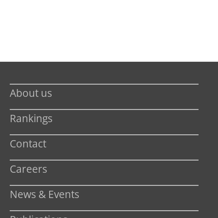
About us
Rankings
Contact
Careers
News & Events