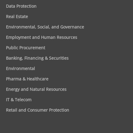
Data Protection
Real Estate
Environmental, Social, and Governance
Employment and Human Resources
Public Procurement
Banking, Financing & Securities
Environmental
Pharma & Healthcare
Energy and Natural Resources
IT & Telecom
Retail and Consumer Protection