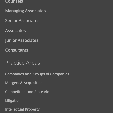
Counsels
Managing Associates
Senior Associates
Associates
Junior Associates
Consultants
Practice Areas
Companies and Groups of Companies
Mergers & Acquisitions
Competition and State Aid
Litigation
Intellectual Property