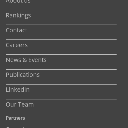
About us
Rankings
Contact
Careers
News & Events
Publications
LinkedIn
Our Team
Partners