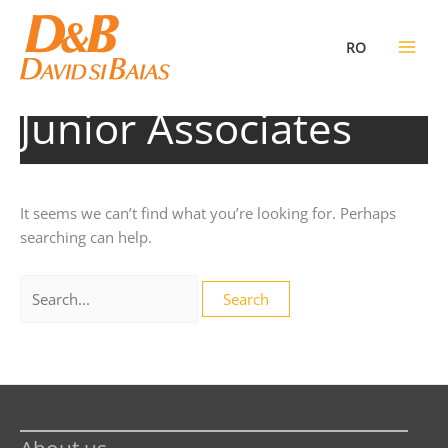
Skip
to
RO
content
Junior Associates
It seems we can’t find what you’re looking for. Perhaps
searching can help.
Search
for: