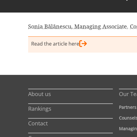
Sonia Bălănescu, Managing Associate
,
Co
Read the article here
About us
Our T
Partners
Rankings
Counsel
Contact
Managin