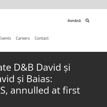
Search
Română
Events
Careers
Contact
ate D&B David și
id și Baias:
 annulled at first