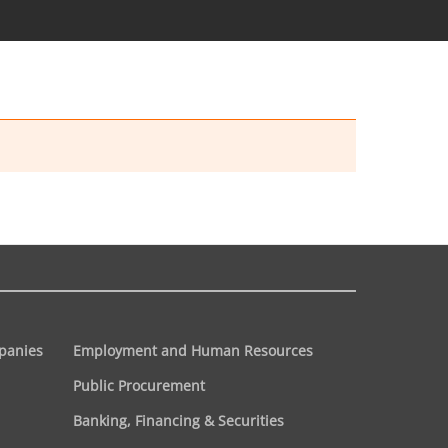
panies
Employment and Human Resources
Public Procurement
Banking, Financing & Securities