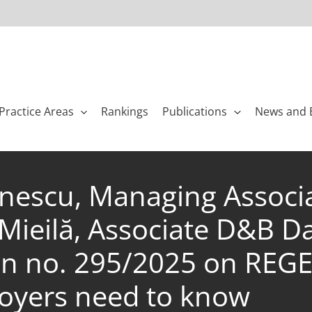
Practice Areas
Rankings
Publications
News and 
lănescu, Managing Associ
ieilă, Associate D&B Dav
 no. 295/2025 on REGES,
loyers need to know