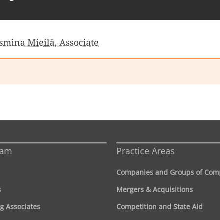
smina Mieilă, Associate
eam
Practice Areas
Companies and Groups of Com
s
Mergers & Acquisitions
g Associates
Competition and State Aid