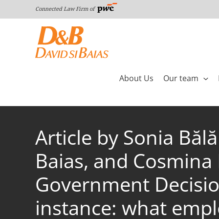
Skip
Connected Law Firm of
to
content
About Us
Our team
Article by Sonia Bă
Baias, and Cosmina M
Government Decision
instance: what emp