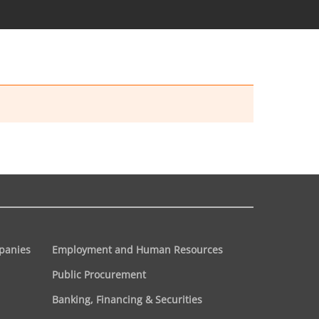
panies
Employment and Human Resources
Public Procurement
Banking, Financing & Securities