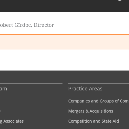
 Robert Gîrdoc, Director
eam
Practice Areas
Companies and Groups of Com
s
Mergers & Acquisitions
g Associates
Competition and State Aid