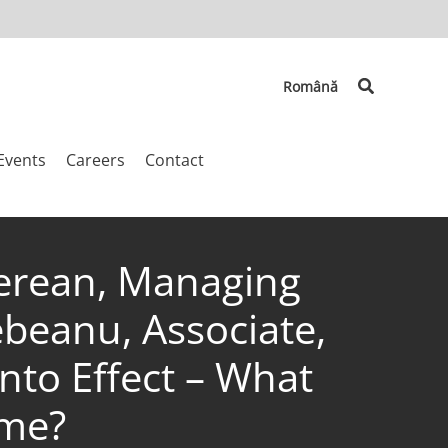
Search
Română
Events
Careers
Contact
inerean, Managing
ebeanu, Associate,
nto Effect – What
ime?