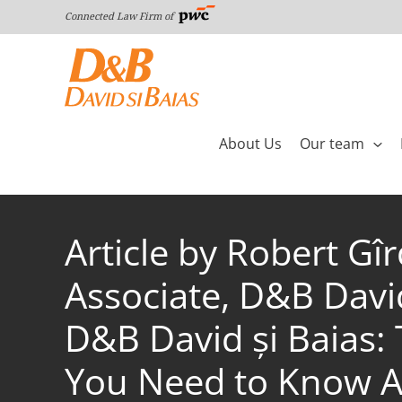
Skip
Connected Law Firm of
to
content
About Us
Our team
Article by Robert Gî
Associate, D&B Davi
D&B David și Baias:
You Need to Know A