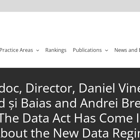
Practice Areas
Rankings
Publications
News and 
rdoc, Director, Daniel V
d și Baias and Andrei Br
 The Data Act Has Come I
bout the New Data Reg