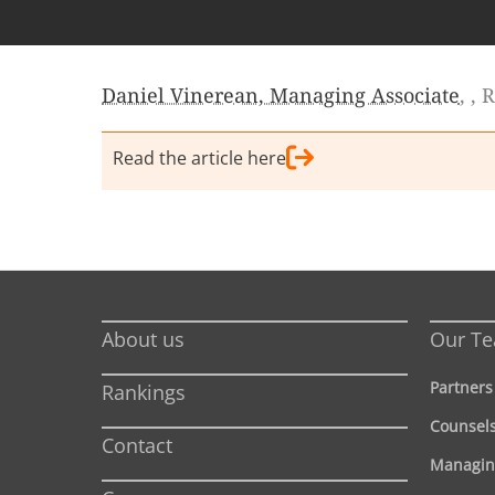
Daniel Vinerean, Managing Associate
, ,
Read the article here
About us
Our T
Partners
Rankings
Counsel
Contact
Managin