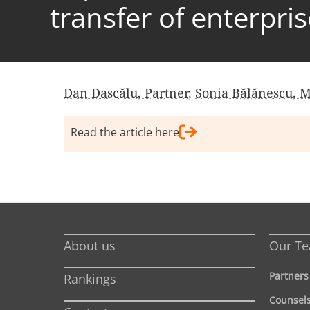
transfer of enterpri
Dan Dascălu, Partner
,
Sonia Bălănescu, 
Read the article here
About us
Our T
Partners
Rankings
Counsel