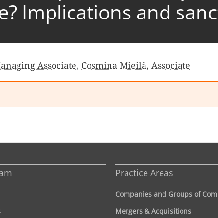
se? Implications and sanc
Managing Associate
,
Cosmina Mieilă, Associate
eam
Practice Areas
Companies and Groups of Com
s
Mergers & Acquisitions