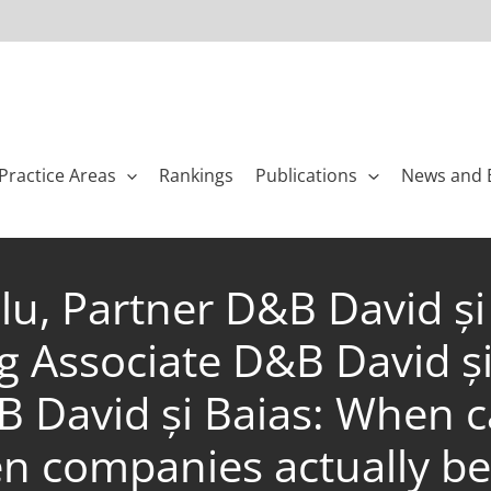
Practice Areas
Rankings
Publications
News and 
lu, Partner D&B David și
 Associate D&B David ș
B David și Baias: When c
n companies actually be