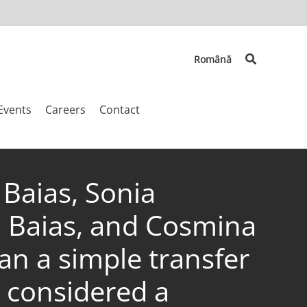
Search
Română
Events
Careers
Contact
 Baias, Sonia
i Baias, and Cosmina
an a simple transfer
 considered a