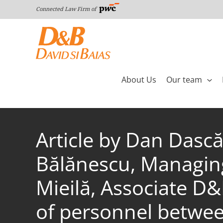
Skip
Connected Law Firm of
to
content
About Us
Our team
Article by Dan Dască
Bălănescu, Managing
Mieilă, Associate D&
of personnel betwee