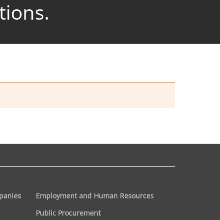
tions.
panies
Employment and Human Resources
Public Procurement