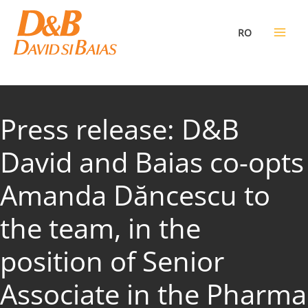
Skip
to
RO
content
Press release: D&B
David and Baias co-opts
Amanda Dăncescu to
the team, in the
position of Senior
Associate in the Pharma