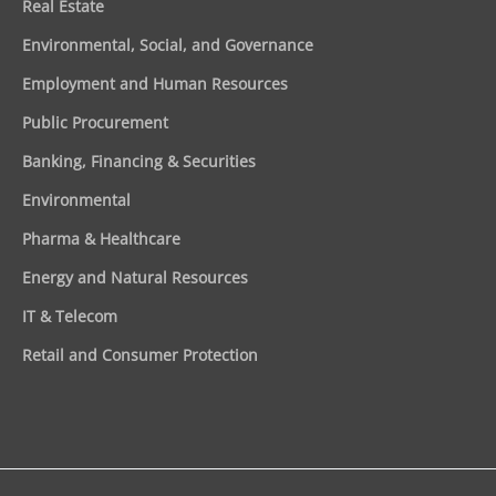
Real Estate
Environmental, Social, and Governance
Employment and Human Resources
Public Procurement
Banking, Financing & Securities
Environmental
Pharma & Healthcare
Energy and Natural Resources
IT & Telecom
Retail and Consumer Protection