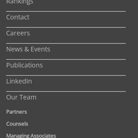
Rankings
Contact
Careers
News & Events
Publications
LinkedIn
Our Team
Partners
Counsels
Managing Associates