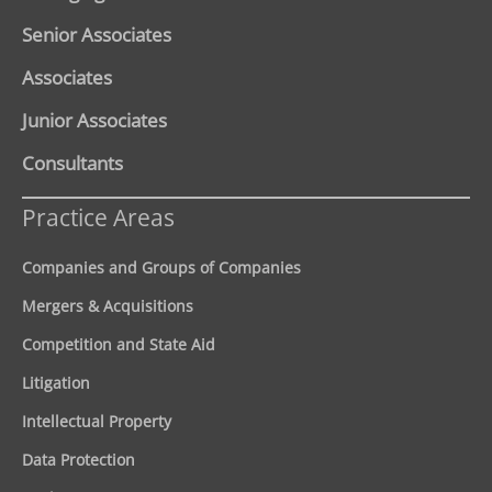
Senior Associates
Associates
Junior Associates
Consultants
Practice Areas
Companies and Groups of Companies
Mergers & Acquisitions
Competition and State Aid
Litigation
Intellectual Property
Data Protection