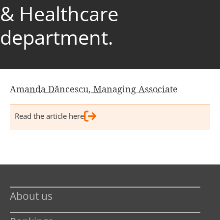
& Healthcare
department.
Amanda Dăncescu, Managing Associate
Read the article here
About us