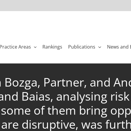
Practice Areas
Rankings
Publications
News and 
a Bozga, Partner, and An
nd Baias, analysing risk 
ome of them bring oppo
are disruptive, was furt