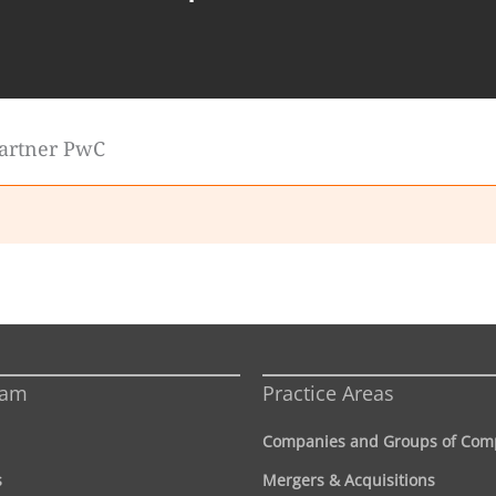
Partner PwC
eam
Practice Areas
Companies and Groups of Com
s
Mergers & Acquisitions