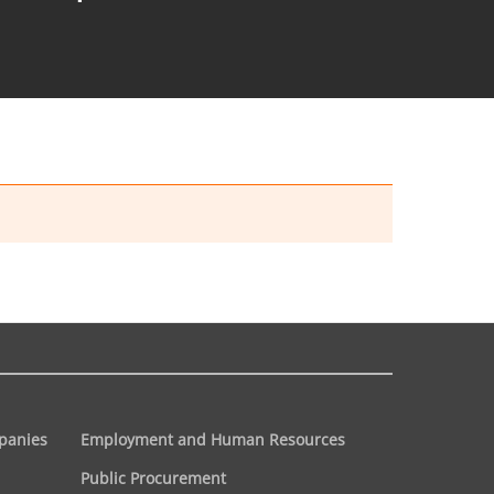
panies
Employment and Human Resources
Public Procurement