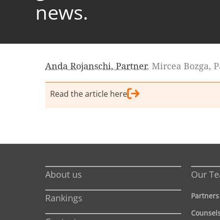
news.
Anda Rojanschi, Partner
, Mircea Bozga, 
Read the article here
About us
Our T
Partners
Rankings
Counsel