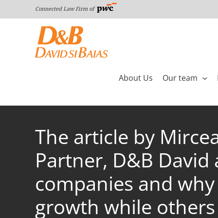
Skip
Connected Law Firm of
to
content
About Us
Our team
The article by Mirce
Partner, D&B David a
companies and why s
growth while others 