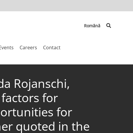
Search
Română
Events
Careers
Contact
da Rojanschi,
factors for
rtunities for
her quoted in the