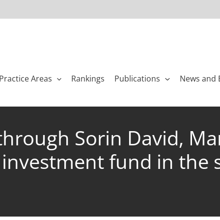
Practice Areas
Rankings
Publications
News and 
 through Sorin David, Ma
investment fund in the sa