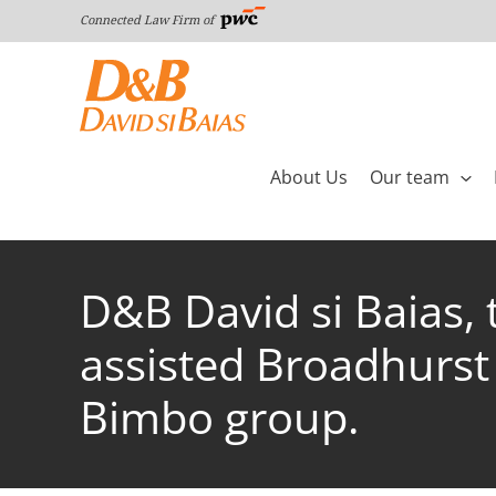
Skip
Connected Law Firm of
to
content
About Us
Our team
D&B David si Baias,
assisted Broadhurst 
Bimbo group.