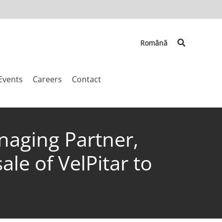
Search
Română
Events
Careers
Contact
naging Partner,
le of VelPitar to