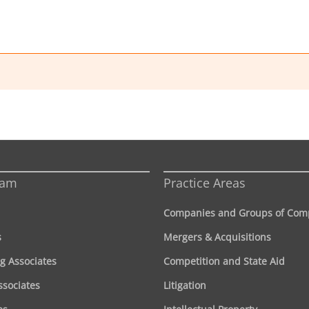
eam
Practice Areas
Companies and Groups of Com
s
Mergers & Acquisitions
g Associates
Competition and State Aid
ssociates
Litigation