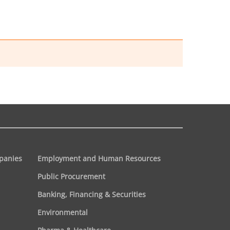
panies
Employment and Human Resources
Public Procurement
Banking, Financing & Securities
Environmental