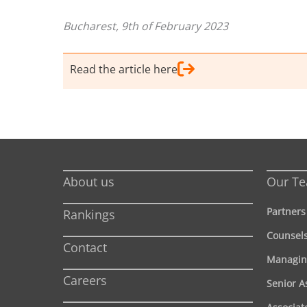
Bucharest, 9th of February 2023
Read the article here
About us
Our T
Partners
Rankings
Counsel
Contact
Managin
Careers
Senior A