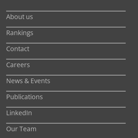
About us
Rankings
Contact
Careers
News & Events
Publications
LinkedIn
Our Team