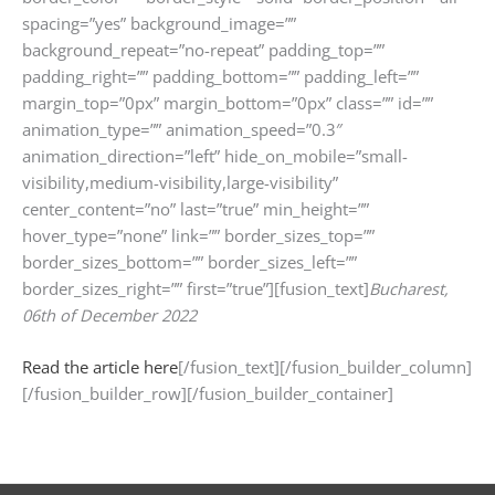
spacing=”yes” background_image=””
background_repeat=”no-repeat” padding_top=””
padding_right=”” padding_bottom=”” padding_left=””
margin_top=”0px” margin_bottom=”0px” class=”” id=””
animation_type=”” animation_speed=”0.3″
animation_direction=”left” hide_on_mobile=”small-
visibility,medium-visibility,large-visibility”
center_content=”no” last=”true” min_height=””
hover_type=”none” link=”” border_sizes_top=””
border_sizes_bottom=”” border_sizes_left=””
border_sizes_right=”” first=”true”][fusion_text]
Bucharest,
06th of December 2022
Read the article here
[/fusion_text][/fusion_builder_column]
[/fusion_builder_row][/fusion_builder_container]