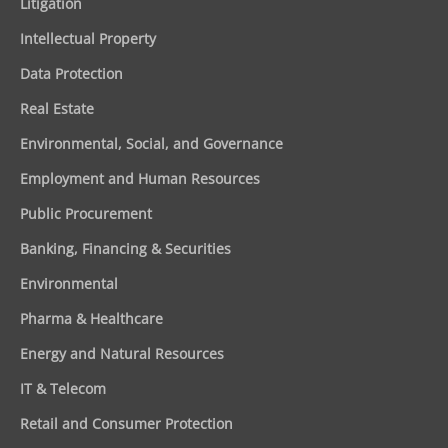
Litigation
Intellectual Property
Data Protection
Real Estate
Environmental, Social, and Governance
Employment and Human Resources
Public Procurement
Banking, Financing & Securities
Environmental
Pharma & Healthcare
Energy and Natural Resources
IT & Telecom
Retail and Consumer Protection