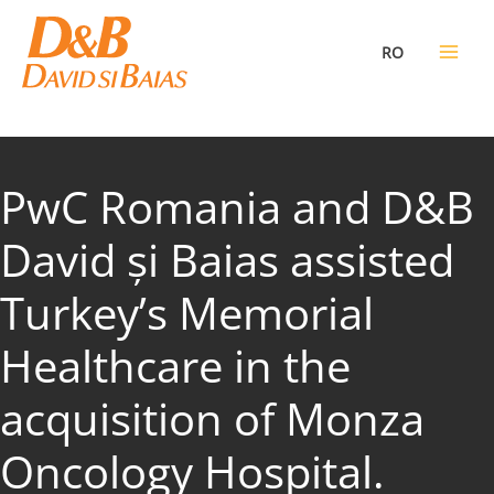
Skip
to
RO
content
PwC Romania and D&B
David și Baias assisted
Turkey’s Memorial
Healthcare in the
acquisition of Monza
Oncology Hospital.