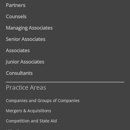
Partners
Counsels
Managing Associates
Senior Associates
Associates
Junior Associates
Consultants
Practice Areas
Companies and Groups of Companies
Mergers & Acquisitions
Competition and State Aid