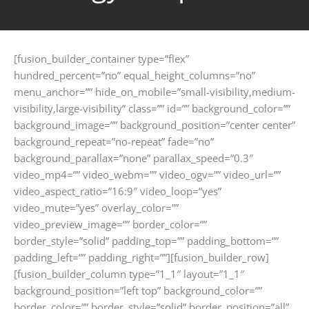
[fusion_builder_container type=”flex”
hundred_percent=”no” equal_height_columns=”no”
menu_anchor=”” hide_on_mobile=”small-visibility,medium-
visibility,large-visibility” class=”” id=”” background_color=””
background_image=”” background_position=”center center”
background_repeat=”no-repeat” fade=”no”
background_parallax=”none” parallax_speed=”0.3″
video_mp4=”” video_webm=”” video_ogv=”” video_url=””
video_aspect_ratio=”16:9″ video_loop=”yes”
video_mute=”yes” overlay_color=””
video_preview_image=”” border_color=””
border_style=”solid” padding_top=”” padding_bottom=””
padding_left=”” padding_right=””][fusion_builder_row]
[fusion_builder_column type=”1_1″ layout=”1_1″
background_position=”left top” background_color=””
border_color=”” border_style=”solid” border_position=”all”