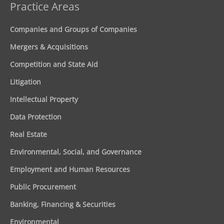
Practice Areas
Companies and Groups of Companies
Mergers & Acquisitions
Competition and State Aid
Litigation
Intellectual Property
Data Protection
Real Estate
Environmental, Social, and Governance
Employment and Human Resources
Public Procurement
Banking, Financing & Securities
Environmental