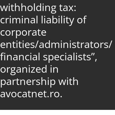
withholding tax:
criminal liability of
corporate
entities/administrators/
financial specialists”,
organized in
partnership with
avocatnet.ro.