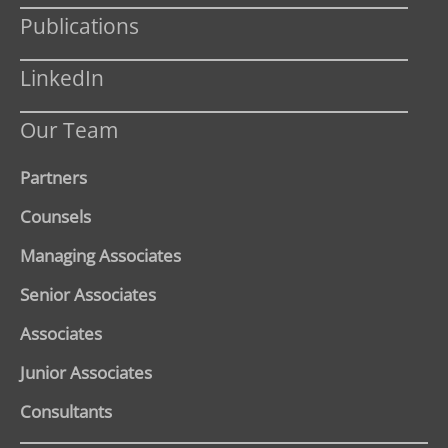
Publications
LinkedIn
Our Team
Partners
Counsels
Managing Associates
Senior Associates
Associates
Junior Associates
Consultants