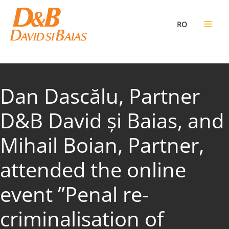
Skip
to
RO
content
Dan Dascălu, Partner
D&B David și Baias, and
Mihail Boian, Partner,
attended the online
event ”Penal re-
criminalisation of