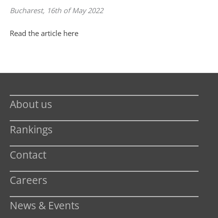
Bucharest, 16th of May 2022
Read the article here
About us
Rankings
Contact
Careers
News & Events