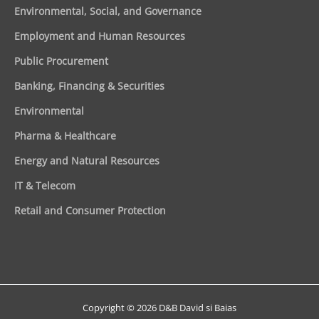
Environmental, Social, and Governance
Employment and Human Resources
Public Procurement
Banking, Financing & Securities
Environmental
Pharma & Healthcare
Energy and Natural Resources
IT & Telecom
Retail and Consumer Protection
Copyright © 2026 D&B David si Baias