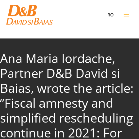
Skip
to
RO
content
Ana Maria Iordache,
Partner D&B David si
Baias, wrote the article:
”Fiscal amnesty and
simplified rescheduling
continue in 2021: For