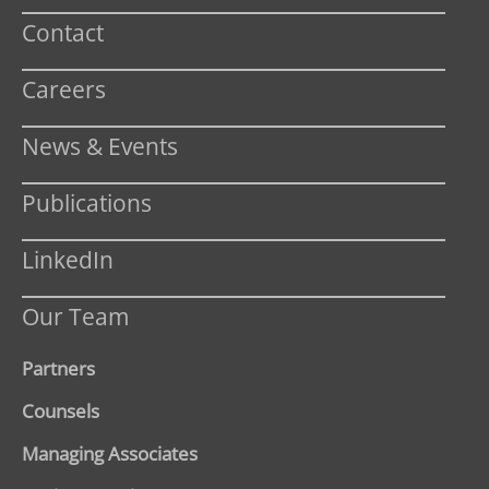
Contact
Careers
News & Events
Publications
LinkedIn
Our Team
Partners
Counsels
Managing Associates