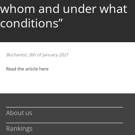
whom and under what
conditions”
Bucharest, 8th of January 2021
Read the article here
About us
Rankings