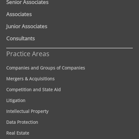
Senior Associates
Associates
Junior Associates
Consultants
Practice Areas
Companies and Groups of Companies
Mergers & Acquisitions
Competition and State Aid
Litigation
Intellectual Property
Data Protection
Real Estate