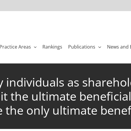
Practice Areas
Rankings
Publications
News and 
individuals as sharehold
t the ultimate beneficia
 the only ultimate benef