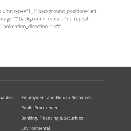
column type=”1_1″ background_position=”left
_image=”” background_repeat=”no-repeat”
 animation_direction=”left”
panies
Employment and Human Resources
Public Procurement
Banking, Financing & Securities
Environmental