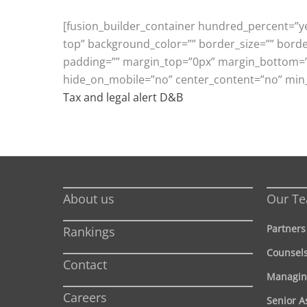
[fusion_builder_container hundred_percent=”ye
top” background_color=”” border_size=”” bord
padding=”” margin_top=”0px” margin_bottom=”0p
hide_on_mobile=”no” center_content=”no” min
Tax and legal alert D&B
About us
Our T
Partners
Rankings
Counsel
Contact
Managin
Careers
Senior A