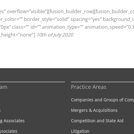
s” overflow=”visible”][fusion_builder_row][fusion_builder_
er_color=”” border_style=”solid” spacing=”yes” background
x” class=”” id=”” animation_type=”” animation_speed=”0.3″
_height=”none”]
10th of July 2020
eam
Practice Areas
Companies and Groups of Com
s
Mergers & Acquisitions
g Associates
Competition and State Aid
ssociates
Litigation