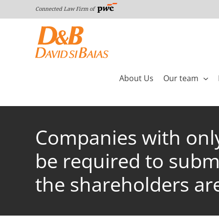
Skip
Connected Law Firm of
to
content
About Us
Our team
Companies with only 
be required to submi
the shareholders are