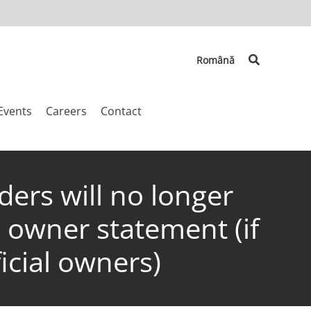
Search
Română
Events
Careers
Contact
ers will no longer
l owner statement (if
icial owners)