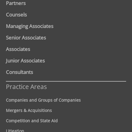
Partners
Counsels
Managing Associates
Senior Associates
Associates
Junior Associates
Consultants
Practice Areas
Companies and Groups of Companies
Mergers & Acquisitions
Competition and State Aid
Litigation