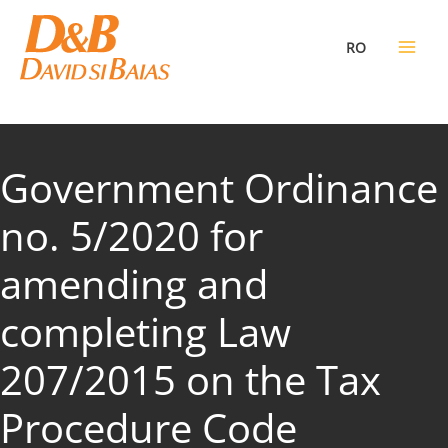
Skip
to
RO
content
Government Ordinance
no. 5/2020 for
amending and
completing Law
207/2015 on the Tax
Procedure Code