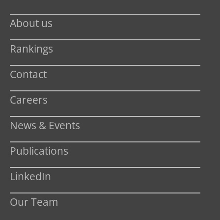
About us
Rankings
Contact
Careers
News & Events
Publications
LinkedIn
Our Team