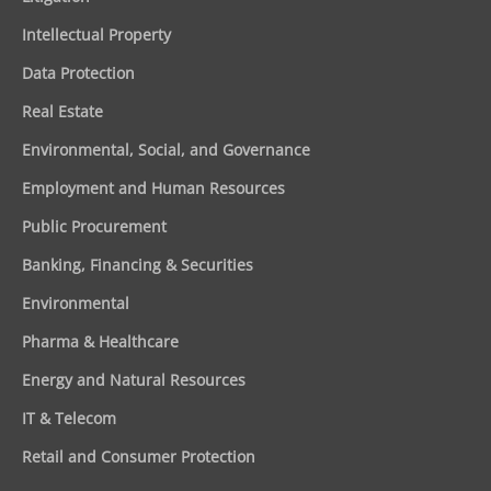
Intellectual Property
Data Protection
Real Estate
Environmental, Social, and Governance
Employment and Human Resources
Public Procurement
Banking, Financing & Securities
Environmental
Pharma & Healthcare
Energy and Natural Resources
IT & Telecom
Retail and Consumer Protection