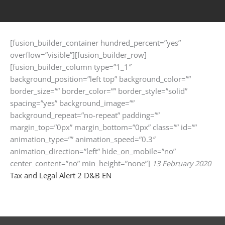
[fusion_builder_container hundred_percent=”yes”
overflow=”visible”][fusion_builder_row]
[fusion_builder_column type=”1_1″
background_position=”left top” background_color=””
border_size=”” border_color=”” border_style=”solid”
spacing=”yes” background_image=””
background_repeat=”no-repeat” padding=””
margin_top=”0px” margin_bottom=”0px” class=”” id=””
animation_type=”” animation_speed=”0.3″
animation_direction=”left” hide_on_mobile=”no”
center_content=”no” min_height=”none”]
13 February 2020
Tax and Legal Alert 2 D&B EN