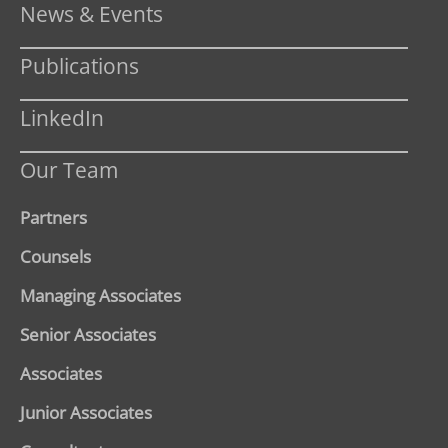
News & Events
Publications
LinkedIn
Our Team
Partners
Counsels
Managing Associates
Senior Associates
Associates
Junior Associates