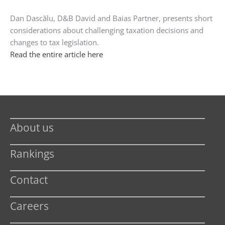
Dan Dascălu, D&B David and Baias Partner, presents short
considerations about challenging taxation decisions and
changes to tax legislation.
Read the entire article here
About us
Rankings
Contact
Careers