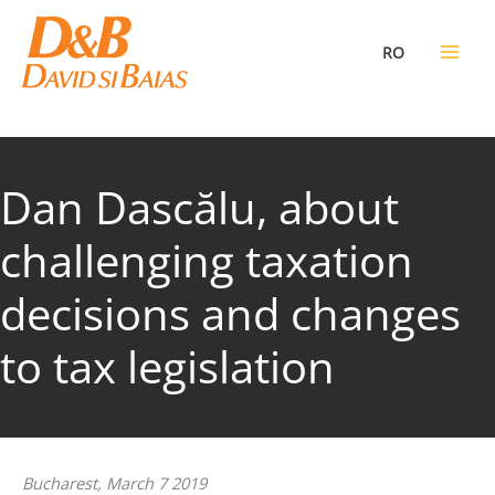
Skip
to
RO
content
Dan Dascălu, about
challenging taxation
decisions and changes
to tax legislation
Bucharest, March 7 2019