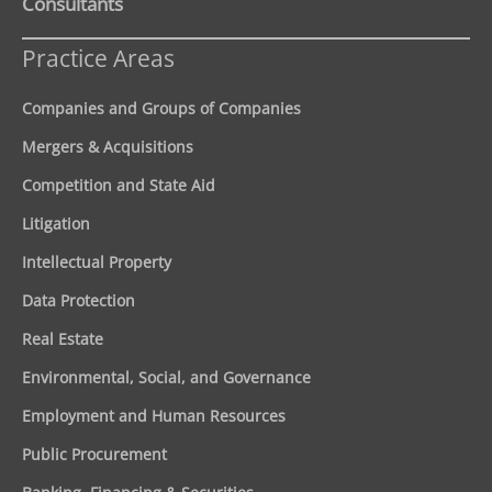
Consultants
Practice Areas
Companies and Groups of Companies
Mergers & Acquisitions
Competition and State Aid
Litigation
Intellectual Property
Data Protection
Real Estate
Environmental, Social, and Governance
Employment and Human Resources
Public Procurement