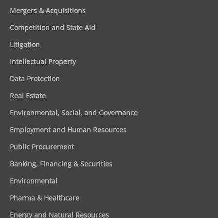
Mergers & Acquisitions
Competition and State Aid
Litigation
Intellectual Property
Data Protection
Real Estate
Environmental, Social, and Governance
Employment and Human Resources
Public Procurement
Banking, Financing & Securities
Environmental
Pharma & Healthcare
Energy and Natural Resources