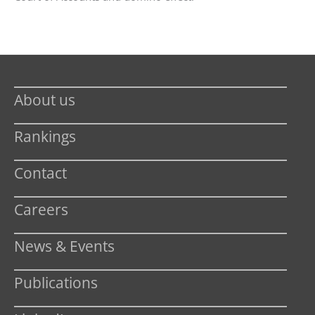
About us
Rankings
Contact
Careers
News & Events
Publications