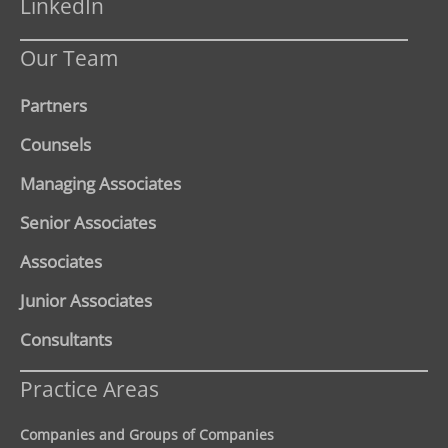
LinkedIn
Our Team
Partners
Counsels
Managing Associates
Senior Associates
Associates
Junior Associates
Consultants
Practice Areas
Companies and Groups of Companies