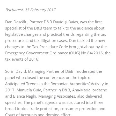
Bucharest
,
15 February 2017
Dan Dascălu, Partner D&B David şi Baias, was the first
specialist of the D&B team to talk to the audience about
legislative changes and practical trends regarding the tax
procedures and tax litigation cases. Dan tackled the new
changes to the Tax Procedure Code brought about by the
Emergency Government Ordinance (OUG) No 84/2016, the
tax events of 2016.
Sorin David, Managing Partner of D&B, moderated the
panel who closed the conference, on the topic of
Anticipated Trends in the Romanian Authorities’ Activity in
2017. Manuela Guia, Partner in D&B, Ana-Maria Iordache
and Bianca Naghi, Managing Associates, also delivered
speeches. The panel’s agenda was structured into three
broad topics: trade protection, consumer protection and
Court of Accounts and domino effect.