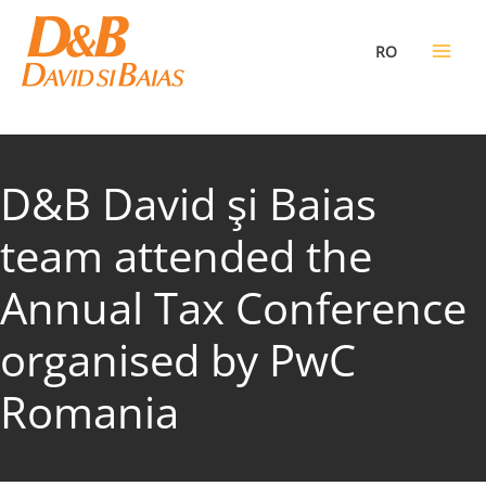
Skip
to
RO
content
D&B David şi Baias
team attended the
Annual Tax Conference
organised by PwC
Romania