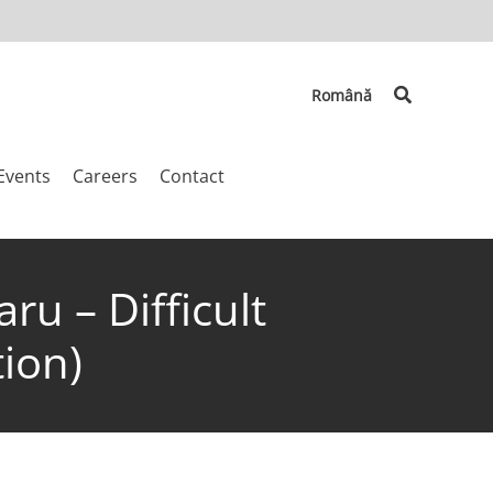
Search
Română
Events
Careers
Contact
ru – Difficult
ion)