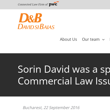
Skip
Connected Law Firm of
to
content
About Us
Our team
Sorin David was a sp
Commercial Law Issu
Bucharest
,
22 September 2016