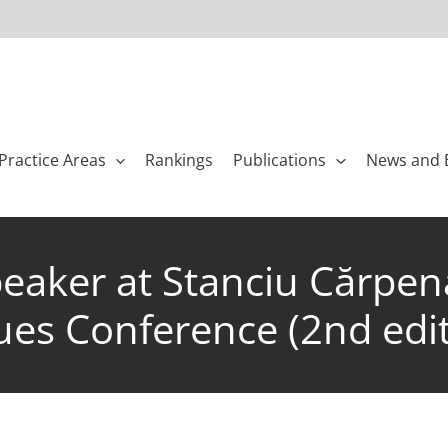
Practice Areas
Rankings
Publications
News and 
eaker at Stanciu Cărpena
es Conference (2nd edit