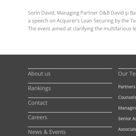
Sorin David, Managing Partner D&B David şi Ba
a speech on Acquirer’s Loan Securing by the Tar
The event aimed at clarifying the multifarious le
About us
Our T
Partners
Rankings
Counsel
Contact
Managin
Careers
Senior A
Associat
News & Events