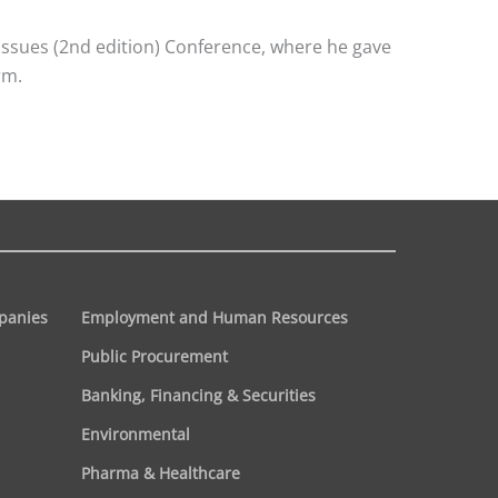
Issues (2nd edition) Conference, where he gave
rm.
panies
Employment and Human Resources
Public Procurement
Banking, Financing & Securities
Environmental
Pharma & Healthcare