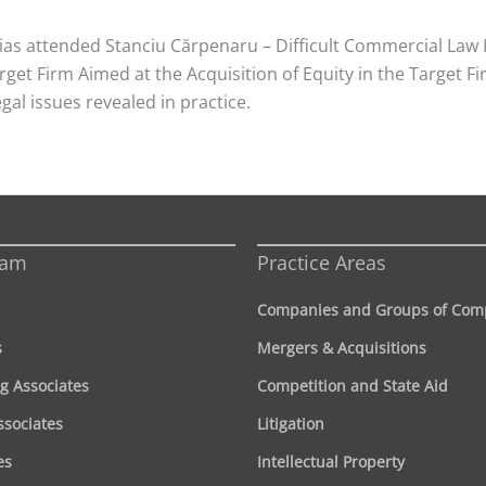
ias attended Stanciu Cărpenaru – Difficult Commercial Law 
get Firm Aimed at the Acquisition of Equity in the Target Fi
gal issues revealed in practice.
eam
Practice Areas
Companies and Groups of Com
s
Mergers & Acquisitions
g Associates
Competition and State Aid
ssociates
Litigation
es
Intellectual Property