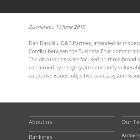
Bucharest
,
16 June 2015
Dan Dascălu, D&B Partner, attended as moderat
Conflict between the Business Environment and 
The discussions were focused on three broad se
concerned by integrity are constantly vulnerable
subjective issues, objective issues, system iss
About us
Our T
Partners
Rankings