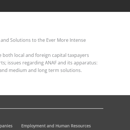
 and Solutions to the Ever More Intense
both local and foreign capital taxpayers
urts; issues regarding ANAF and its apparatus:
ns and medium and long term solutions.
panies
Employment and Human Resources