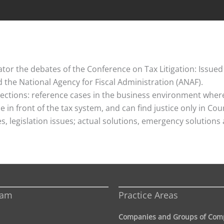
or the debates of the Conference on Tax Litigation: Issued
the National Agency for Fiscal Administration (ANAF).
ctions: reference cases in the business environment where 
 in front of the tax system, and can find justice only in Co
ues, legislation issues; actual solutions, emergency solutio
eam
Practice Areas
Companies and Groups of Com