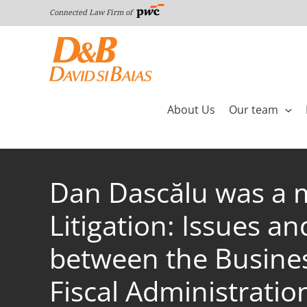
Skip
Connected Law Firm of
to
content
About Us
Our team
Dan Dascălu was a m
Litigation: Issues a
between the Busines
Fiscal Administratio