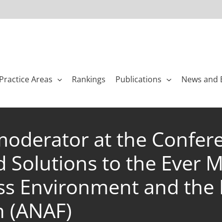
Practice Areas
Rankings
Publications
News and 
oderator at the Confer
nd Solutions to the Ever 
s Environment and the 
n (ANAF)