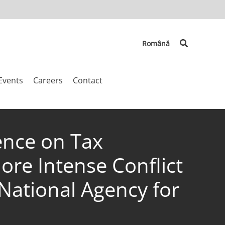
Search
Română
Events
Careers
Contact
ence on Tax
More Intense Conflict
National Agency for