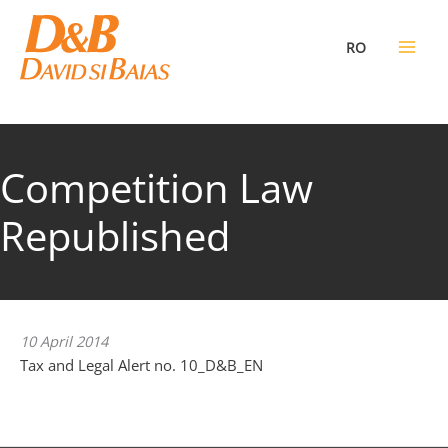
Skip
to
RO
content
Competition Law
Republished
10 April 2014
Tax and Legal Alert no. 10_D&B_EN