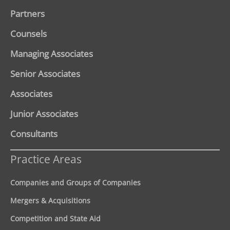
Partners
Counsels
Managing Associates
Senior Associates
Associates
Junior Associates
Consultants
Practice Areas
Companies and Groups of Companies
Mergers & Acquisitions
Competition and State Aid