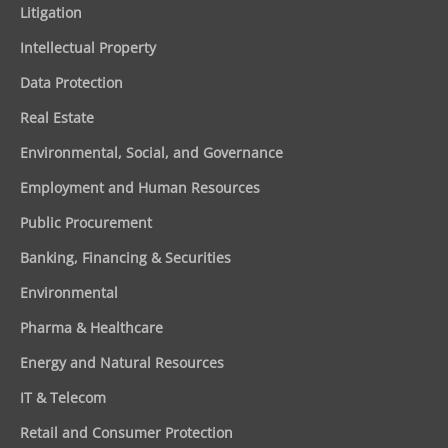
Litigation
Intellectual Property
Data Protection
Real Estate
Environmental, Social, and Governance
Employment and Human Resources
Public Procurement
Banking, Financing & Securities
Environmental
Pharma & Healthcare
Energy and Natural Resources
IT & Telecom
Retail and Consumer Protection