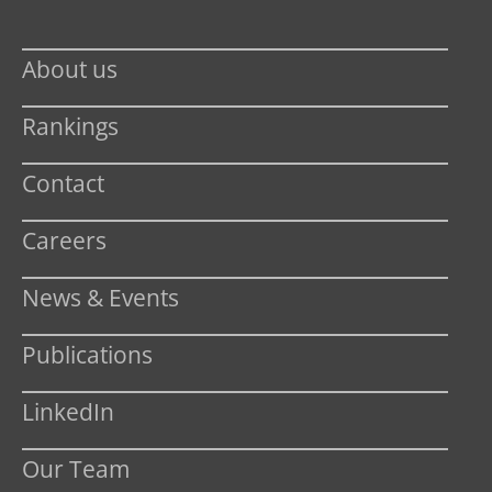
About us
Rankings
Contact
Careers
News & Events
Publications
LinkedIn
Our Team