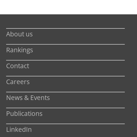
About us
Rankings
Contact
Careers
News & Events
Publications
LinkedIn