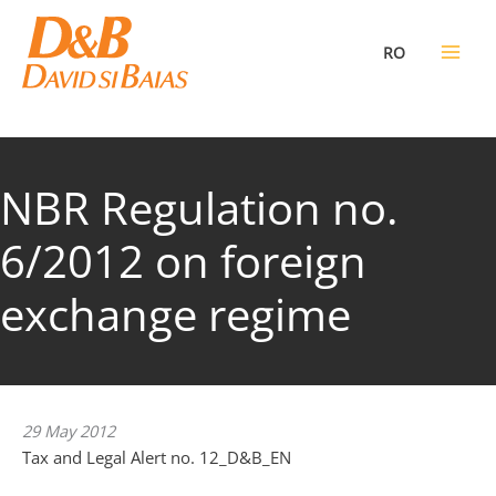
Skip
to
RO
content
NBR Regulation no.
6/2012 on foreign
exchange regime
29 May 2012
Tax and Legal Alert no. 12_D&B_EN