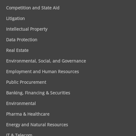
Competition and State Aid
Litigation
Intellectual Property
Data Protection
Real Estate
Environmental, Social, and Governance
Employment and Human Resources
Public Procurement
Banking, Financing & Securities
Environmental
Pharma & Healthcare
Energy and Natural Resources
IT & Telecom