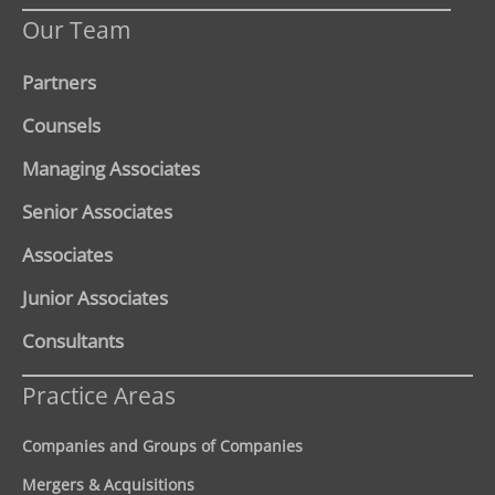
Our Team
Partners
Counsels
Managing Associates
Senior Associates
Associates
Junior Associates
Consultants
Practice Areas
Companies and Groups of Companies
Mergers & Acquisitions